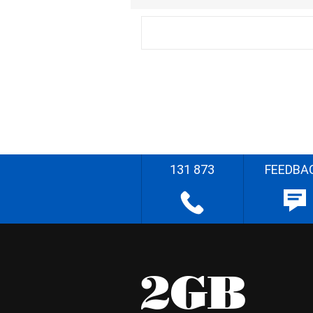
131 873
FEEDBA