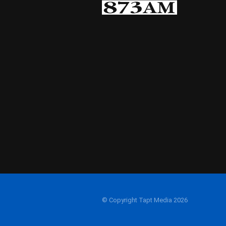
© Copyright Tapt Media 2026