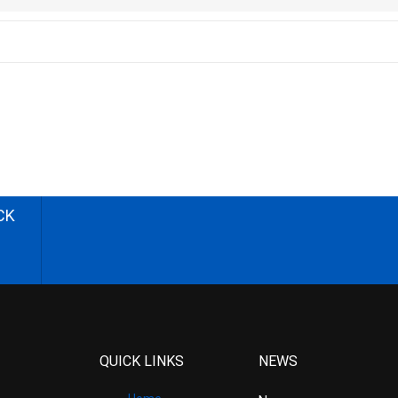
CK
QUICK LINKS
NEWS