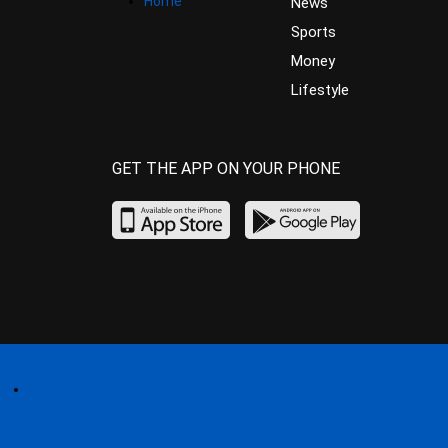
Home
News
Sports
Money
Lifestyle
GET THE APP ON YOUR PHONE
Home