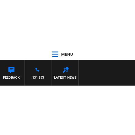
MENU
FEEDBACK
131 873
LATEST NEWS