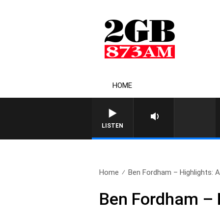
HOME
LISTEN
Home
Ben Fordham – Highlights: Ap
Ben Fordham – Hi