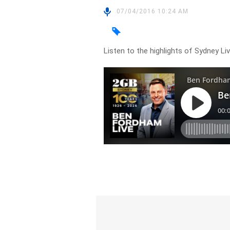
07/04/2016 10:24 AM
Listen to the highlights of Sydney L