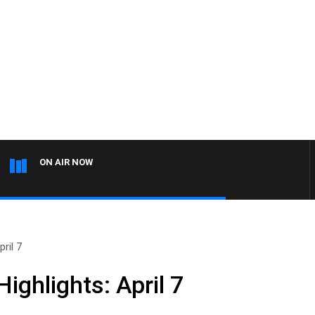
ON AIR NOW
ril 7
ghlights: April 7