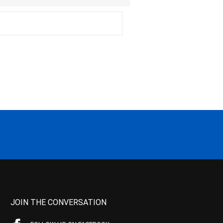
JOIN THE CONVERSATION