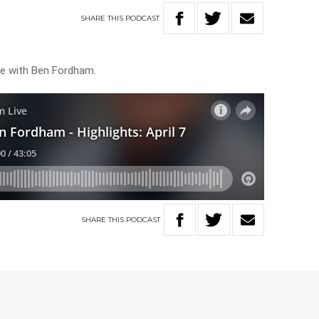
SHARE
THIS
PODCAST
ive with Ben Fordham.
SHARE
THIS
PODCAST