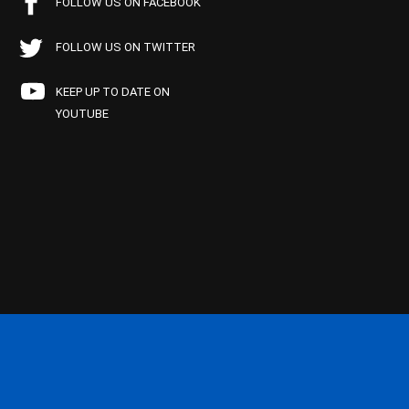
FOLLOW US ON FACEBOOK
FOLLOW US ON TWITTER
KEEP UP TO DATE ON
YOUTUBE