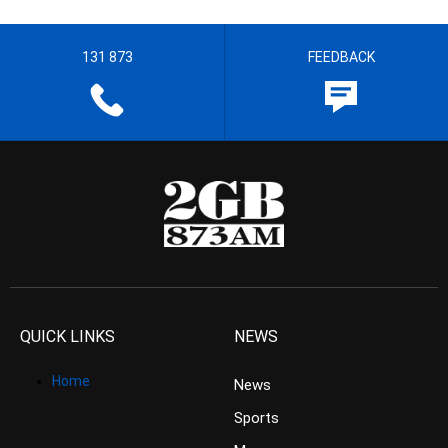
131 873
FEEDBACK
QUICK LINKS
NEWS
Home
News
Sports