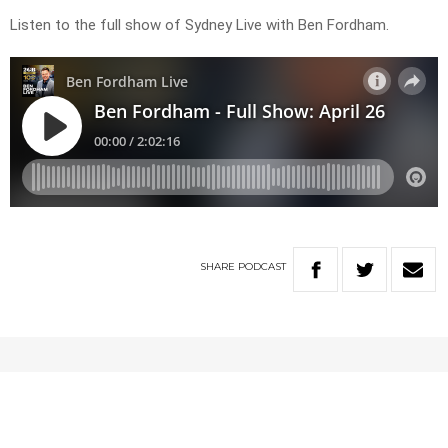
Listen to the full show of Sydney Live with Ben Fordham.
SHARE
PODCAST