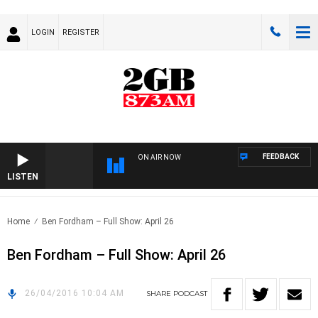
LOGIN
REGISTER
FEEDBACK
ON AIR NOW
LISTEN
Home
Ben Fordham – Full Show: April 26
Ben Fordham – Full Show: April 26
26/04/2016 10:04 AM
SHARE
PODCAST