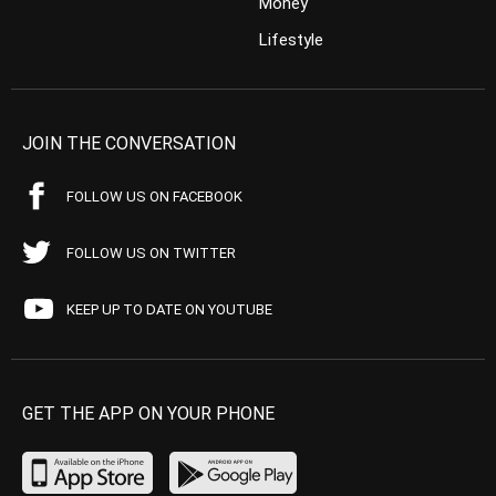
Money
Lifestyle
JOIN THE CONVERSATION
FOLLOW US ON FACEBOOK
FOLLOW US ON TWITTER
KEEP UP TO DATE ON YOUTUBE
GET THE APP ON YOUR PHONE