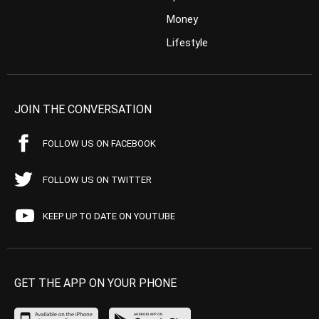
Money
Lifestyle
JOIN THE CONVERSATION
FOLLOW US ON FACEBOOK
FOLLOW US ON TWITTER
KEEP UP TO DATE ON YOUTUBE
GET THE APP ON YOUR PHONE