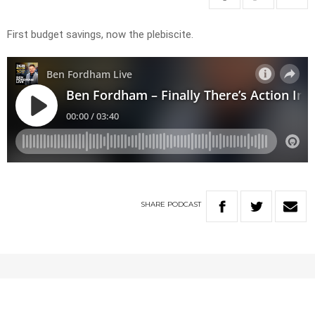
First budget savings, now the plebiscite.
SHARE
PODCAST