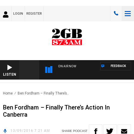
LOGIN
REGISTER
FEEDBACK
ON AIR NOW
LISTEN
Home
Ben Fordham – Finally There’s..
Ben Fordham – Finally There’s Action In
Canberra
13/09/2016 7:21 AM
SHARE
PODCAST