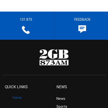
131 873
FEEDBACK
QUICK LINKS
NEWS
Home
News
Sports