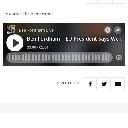
He couldn’t be more wrong.
SHARE
PODCAST