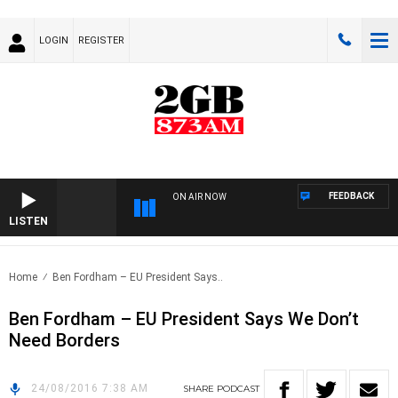
LOGIN
REGISTER
FEEDBACK
ON AIR NOW
LISTEN
Home
Ben Fordham – EU President Says..
Ben Fordham – EU President Says We Don’t
Need Borders
24/08/2016 7:38 AM
SHARE
PODCAST