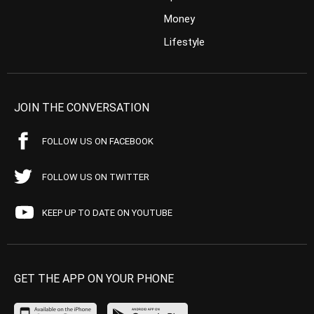
Money
Lifestyle
JOIN THE CONVERSATION
FOLLOW US ON FACEBOOK
FOLLOW US ON TWITTER
KEEP UP TO DATE ON YOUTUBE
GET THE APP ON YOUR PHONE