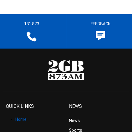
131 873
FEEDBACK
QUICK LINKS
NEWS
Home
News
Sports