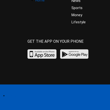
Home
News
Sports
Money
Lifestyle
GET THE APP ON YOUR PHONE
Home