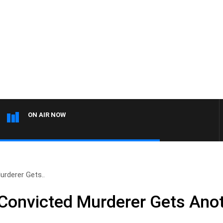
ON AIR NOW
rderer Gets..
Convicted Murderer Gets Ano