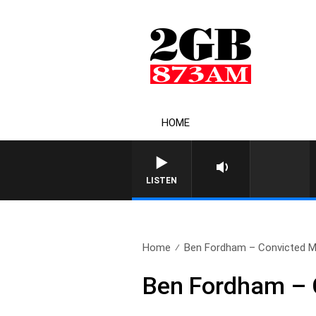
HOME
LISTEN
Home
Ben Fordham – Convicted Mu
Ben Fordham – 