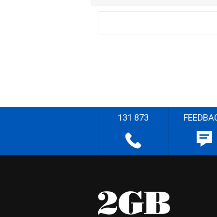
131 873
FEEDBA