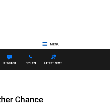
MENU
FEEDBACK
131 873
LATEST NEWS
ther Chance