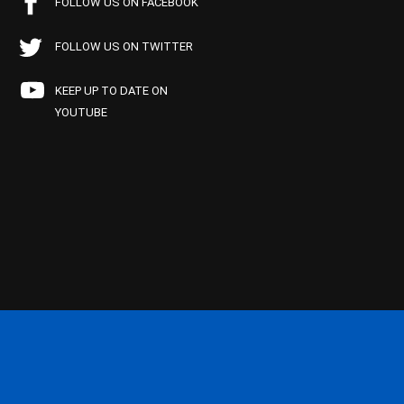
FOLLOW US ON FACEBOOK
FOLLOW US ON TWITTER
KEEP UP TO DATE ON
YOUTUBE