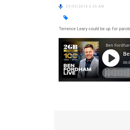
29/03/2016 6:26 AM
Terrence Leary could be up for parole 