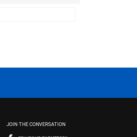
JOIN THE CONVERSATION