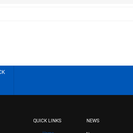
CK
QUICK LINKS
NEWS