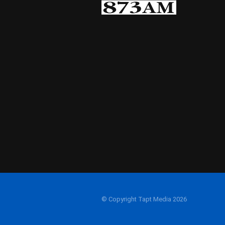
© Copyright Tapt Media 2026