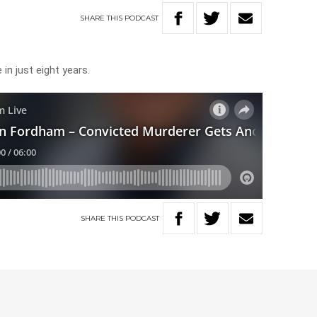
SHARE
THIS
PODCAST
in just eight years.
SHARE
THIS
PODCAST