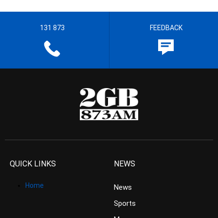
131 873
FEEDBACK
QUICK LINKS
NEWS
Home
News
Sports