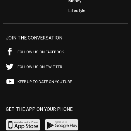
Money
Lifestyle
JOIN THE CONVERSATION
FOLLOW US ON FACEBOOK
FOLLOW US ON TWITTER
KEEP UP TO DATE ON YOUTUBE
GET THE APP ON YOUR PHONE