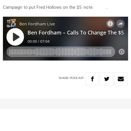
Campaign to put Fred Hollows on the $5 note. …
SHARE
PODCAST