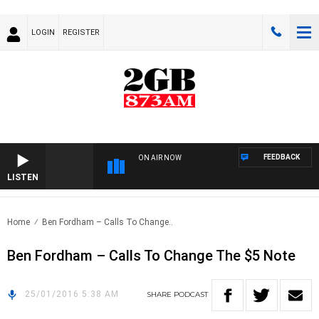
LOGIN
REGISTER
FEEDBACK
ON AIR NOW
LISTEN
Home
Ben Fordham – Calls To Change..
Ben Fordham – Calls To Change The $5 Note
25/01/2016 5:38 AM
SHARE
PODCAST