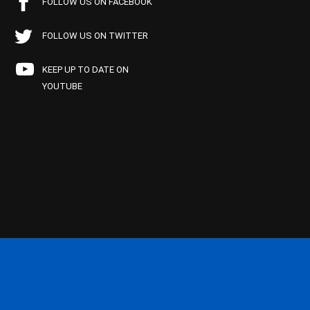
FOLLOW US ON FACEBOOK
FOLLOW US ON TWITTER
KEEP UP TO DATE ON
YOUTUBE