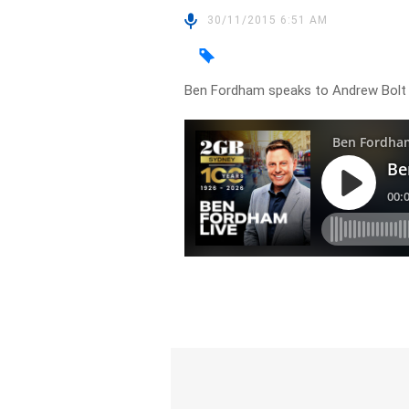
30/11/2015 6:51 AM
Ben Fordham speaks to Andrew Bolt