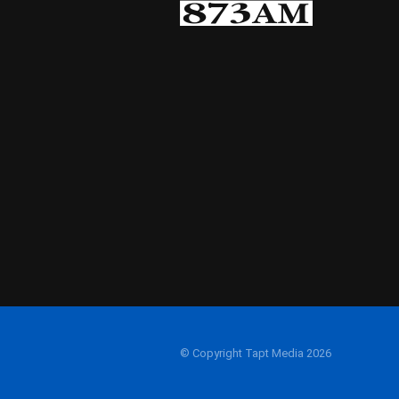
© Copyright Tapt Media 2026