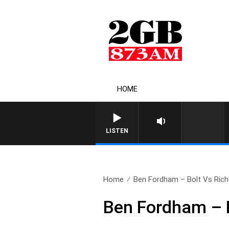
HOME
LISTEN
Home
Ben Fordham – Bolt Vs Richo
Ben Fordham – B