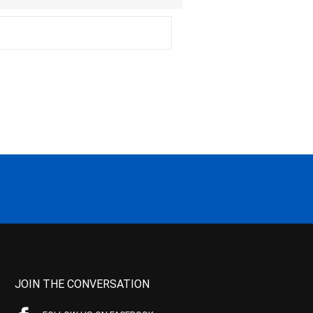
JOIN THE CONVERSATION