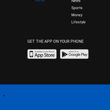
Home
News
Sports
Money
Lifestyle
GET THE APP ON YOUR PHONE
Home