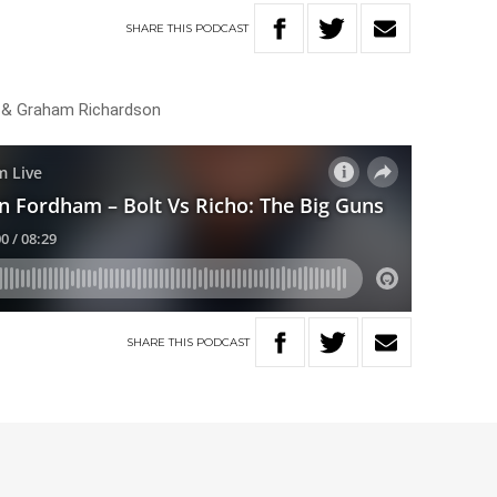
SHARE
THIS
PODCAST
 & Graham Richardson
SHARE
THIS
PODCAST