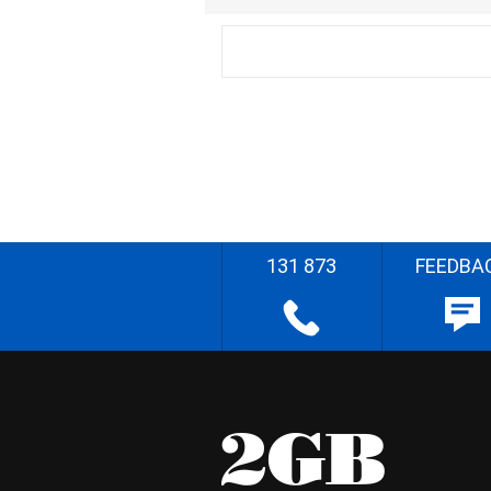
131 873
FEEDBA