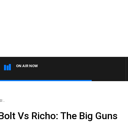
ON AIR NOW
:..
olt Vs Richo: The Big Guns