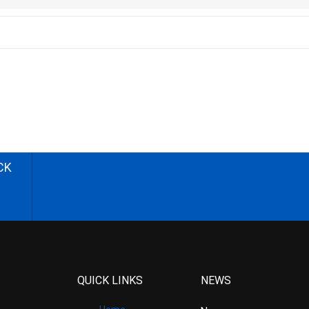
CK
QUICK LINKS
NEWS