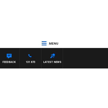
MENU
FEEDBACK
131 873
LATEST NEWS