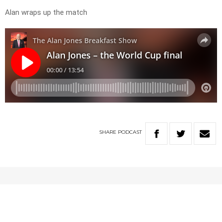
Alan wraps up the match
SHARE
PODCAST