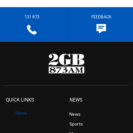
131 873
FEEDBACK
QUICK LINKS
NEWS
Home
News
Sports