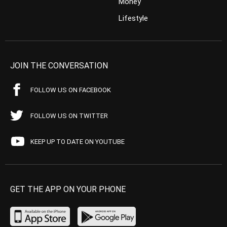
Money
Lifestyle
JOIN THE CONVERSATION
FOLLOW US ON FACEBOOK
FOLLOW US ON TWITTER
KEEP UP TO DATE ON YOUTUBE
GET THE APP ON YOUR PHONE