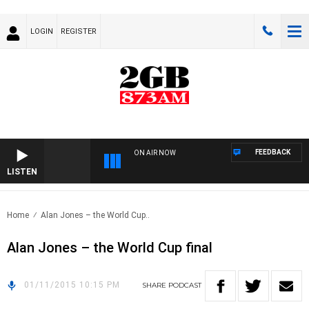
LOGIN
REGISTER
FEEDBACK
ON AIR NOW
LISTEN
Home
Alan Jones – the World Cup..
Alan Jones – the World Cup final
01/11/2015 10:15 PM
SHARE
PODCAST