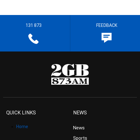
131 873
FEEDBACK
QUICK LINKS
NEWS
Home
News
Sports