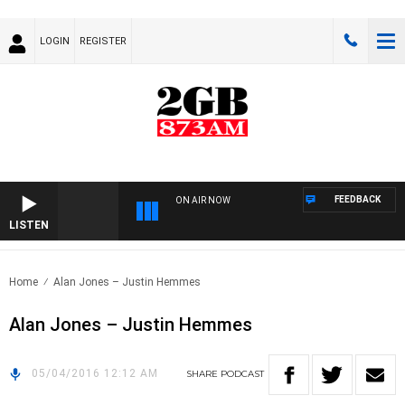
LOGIN
REGISTER
FEEDBACK
ON AIR NOW
LISTEN
Home
Alan Jones – Justin Hemmes
Alan Jones – Justin Hemmes
05/04/2016 12:12 AM
SHARE
PODCAST