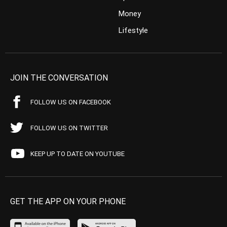
Money
Lifestyle
JOIN THE CONVERSATION
FOLLOW US ON FACEBOOK
FOLLOW US ON TWITTER
KEEP UP TO DATE ON YOUTUBE
GET THE APP ON YOUR PHONE