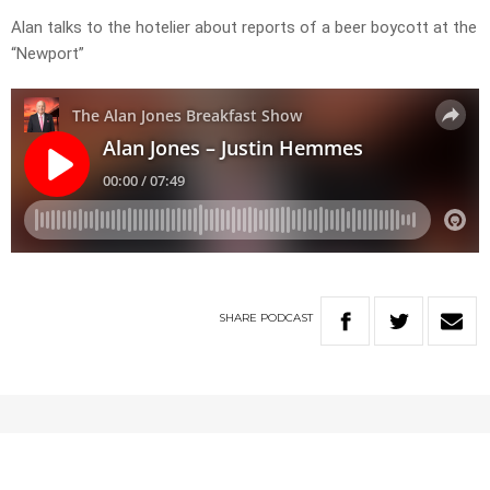
Alan talks to the hotelier about reports of a beer boycott at the
“Newport”
SHARE
PODCAST