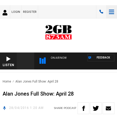
LOGIN
REGISTER
FEEDBACK
ON AIR NOW
LISTEN
Home
Alan Jones Full Show: April 28
Alan Jones Full Show: April 28
28/04/2016 1:20 AM
SHARE
PODCAST