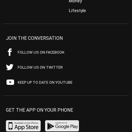
Money
Lifestyle
JOIN THE CONVERSATION
FOLLOW US ON FACEBOOK
FOLLOW US ON TWITTER
KEEP UP TO DATE ON YOUTUBE
GET THE APP ON YOUR PHONE