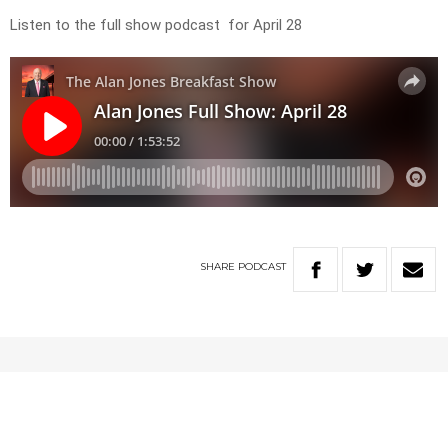
Listen to the full show podcast for April 28
SHARE
PODCAST