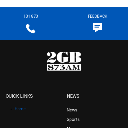
131 873
FEEDBACK
QUICK LINKS
NEWS
Home
News
Sports