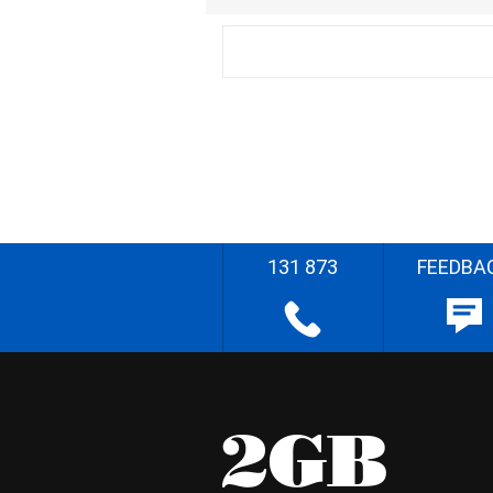
131 873
FEEDBA