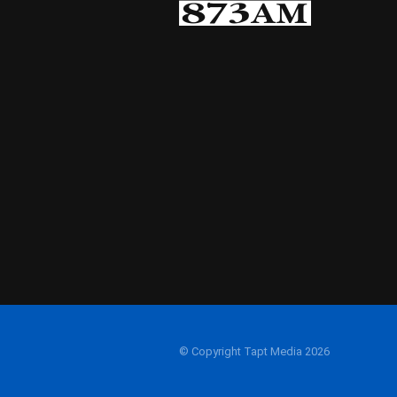
© Copyright Tapt Media 2026