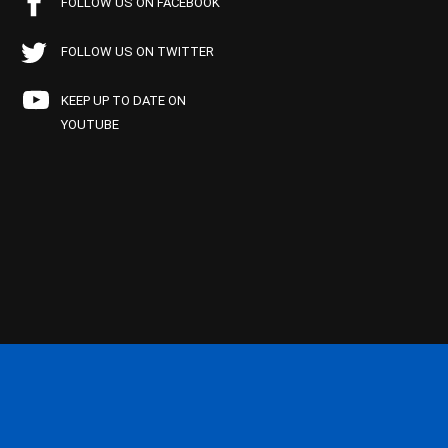
FOLLOW US ON FACEBOOK
FOLLOW US ON TWITTER
KEEP UP TO DATE ON
YOUTUBE