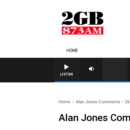
HOME
LISTEN
Home
Alan Jones Comments – 26
Alan Jones Com