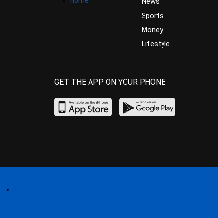
Home
News
Sports
Money
Lifestyle
GET THE APP ON YOUR PHONE
Home