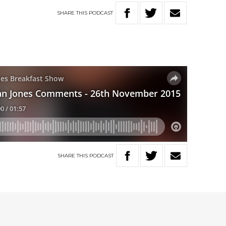
SHARE
THIS
PODCAST
SHARE
THIS
PODCAST