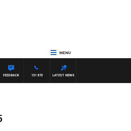
MENU
FEEDBACK
131 873
LATEST NEWS
5