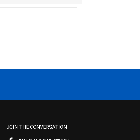
JOIN THE CONVERSATION