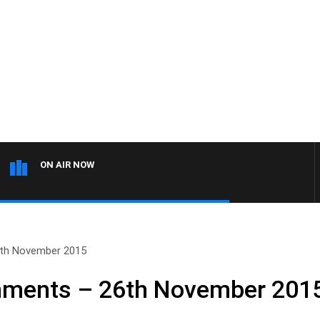
ON AIR NOW
th November 2015
ments – 26th November 201