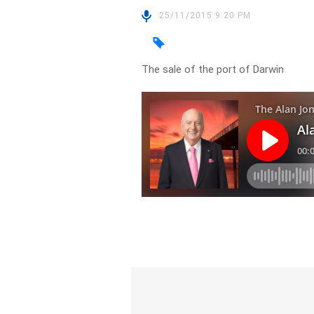
25/11/2015 9:20 PM
The sale of the port of Darwin