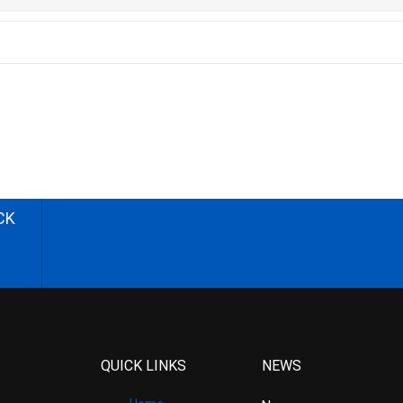
CK
QUICK LINKS
NEWS