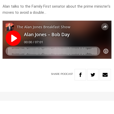
Alan talks to the Family First senator about the prime minister’s
moves to avoid a double…
SHARE
PODCAST