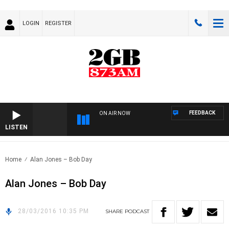
LOGIN
REGISTER
FEEDBACK
ON AIR NOW
LISTEN
Home
Alan Jones – Bob Day
Alan Jones – Bob Day
28/03/2016 10:35 PM
SHARE
PODCAST