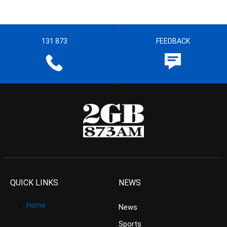
131 873
FEEDBACK
QUICK LINKS
NEWS
Home
News
Sports