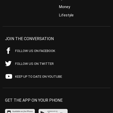
Money
Lifestyle
JOIN THE CONVERSATION
FOLLOW US ON FACEBOOK
FOLLOW US ON TWITTER
KEEP UP TO DATE ON YOUTUBE
GET THE APP ON YOUR PHONE