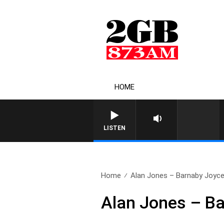
HOME
LISTEN
Home
Alan Jones – Barnaby Joyc
Alan Jones – B