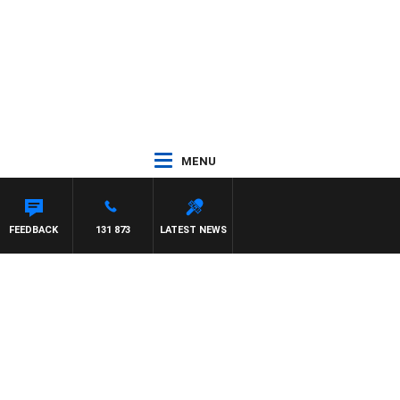
MENU
FEEDBACK
131 873
LATEST NEWS