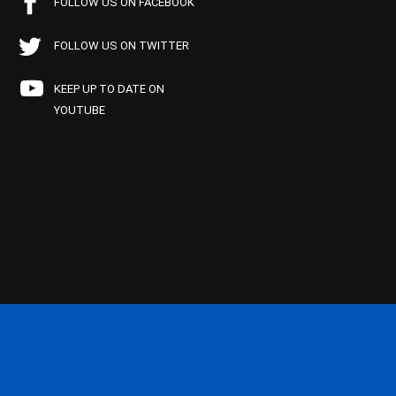
FOLLOW US ON FACEBOOK
FOLLOW US ON TWITTER
KEEP UP TO DATE ON
YOUTUBE