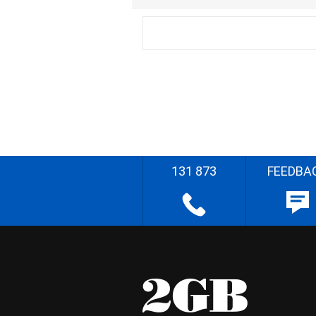
131 873
FEEDBA