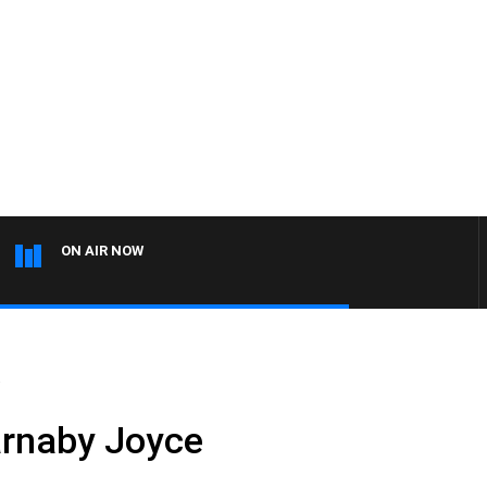
ON AIR NOW
e
arnaby Joyce