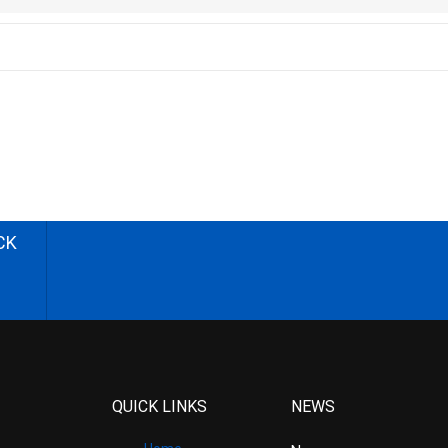
CK
QUICK LINKS
NEWS