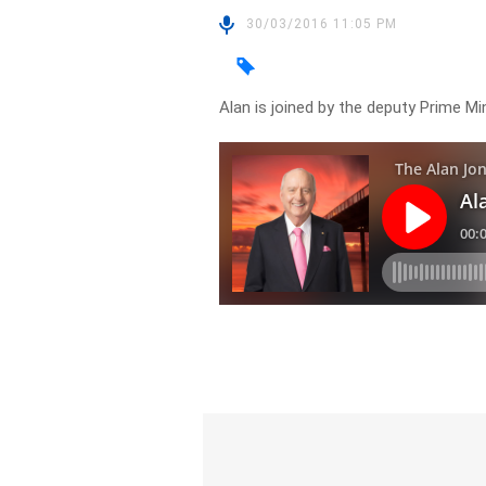
30/03/2016 11:05 PM
Alan is joined by the deputy Prime Mi