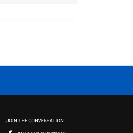
JOIN THE CONVERSATION