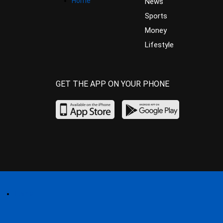
Home
News
Sports
Money
Lifestyle
GET THE APP ON YOUR PHONE
Home