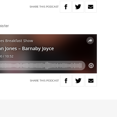
SHARE
THIS
PODCAST
nister
SHARE
THIS
PODCAST