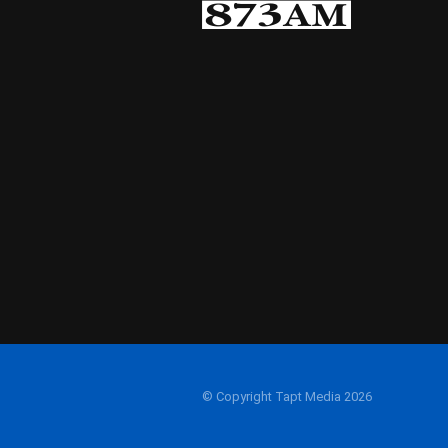
© Copyright Tapt Media 2026