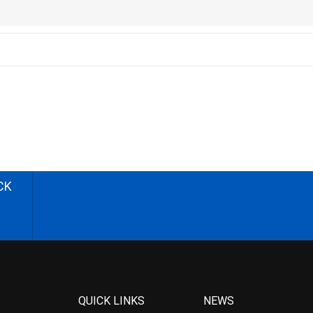
CK
QUICK LINKS
NEWS