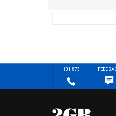
131 873
FEEDBA