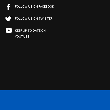
FOLLOW US ON FACEBOOK
FOLLOW US ON TWITTER
KEEP UP TO DATE ON
YOUTUBE