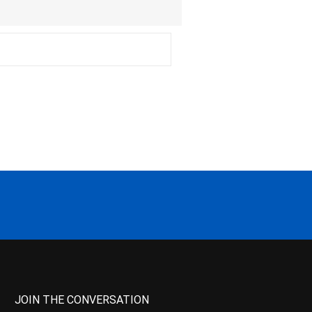
JOIN THE CONVERSATION