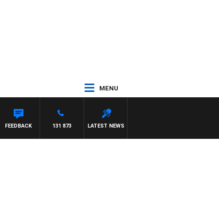
MENU
FEEDBACK
131 873
LATEST NEWS