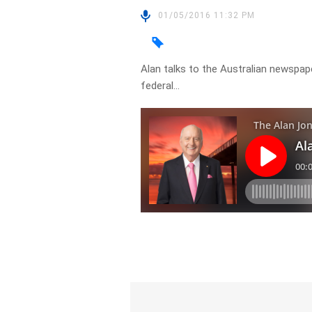
01/05/2016 11:32 PM
Alan talks to the Australian newsp
federal…