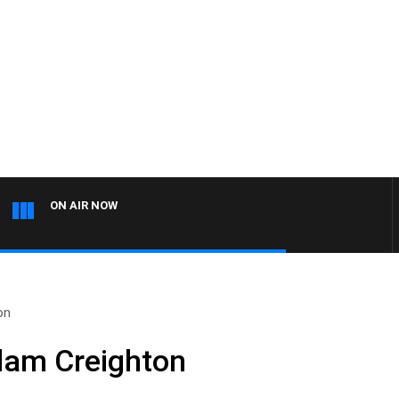
ON AIR NOW
on
dam Creighton