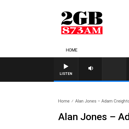
HOME
LISTEN
Home
Alan Jones – Adam Creight
Alan Jones – A