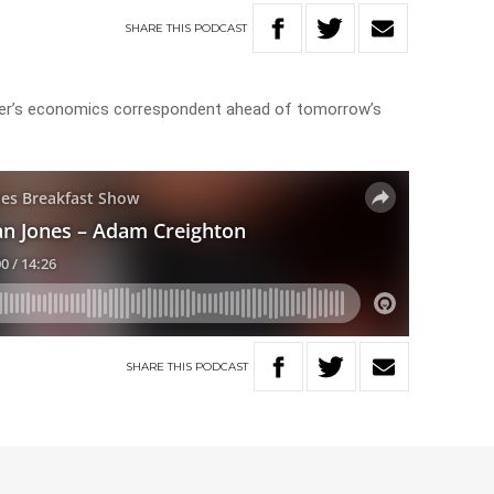
SHARE
THIS
PODCAST
aper’s economics correspondent ahead of tomorrow’s
SHARE
THIS
PODCAST