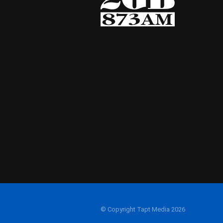
© Copyright Tapt Media 2026