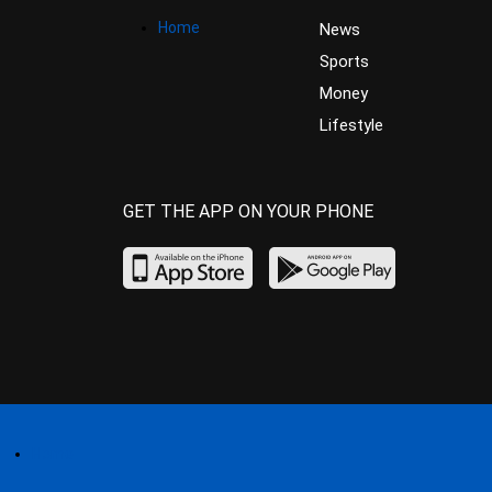
Home
News
Sports
Money
Lifestyle
GET THE APP ON YOUR PHONE
Home