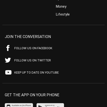
Money
Lifestyle
JOIN THE CONVERSATION
FOLLOW US ON FACEBOOK
FOLLOW US ON TWITTER
KEEP UP TO DATE ON YOUTUBE
GET THE APP ON YOUR PHONE