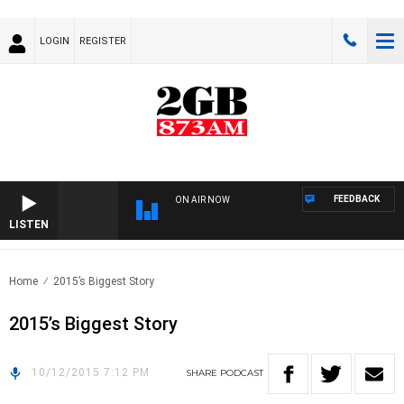
LOGIN
REGISTER
FEEDBACK
ON AIR NOW
LISTEN
Home
2015’s Biggest Story
2015’s Biggest Story
10/12/2015 7:12 PM
SHARE
PODCAST