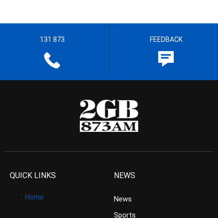
131 873
FEEDBACK
QUICK LINKS
NEWS
Home
News
Sports