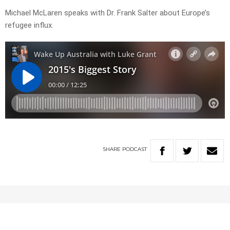
Michael McLaren speaks with Dr. Frank Salter about Europe’s
refugee influx.
SHARE
PODCAST